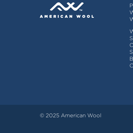
P
W
W
S
C
© 2025 American Wool