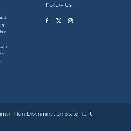
Follow Us
s a
eep
is a
t
ican
te
–
aimer
Non-Discrimination Statement