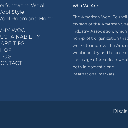
erformance Wool
Who We Are:
ool Style
The American Wool Council i
ool Room and Home
division of the American Sh
WHY WOOL
Industry Association, which 
USTAINABILITY
non-profit organization tha
ARE TIPS
works to improve the Amer
SHOP
wool industry and to promo
BLOG
the usage of American wool
CONTACT
both in domestic and
international markets.
Discl