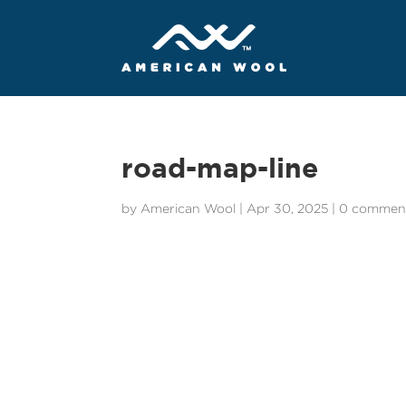
road-map-line
by
American Wool
|
Apr 30, 2025
|
0 commen