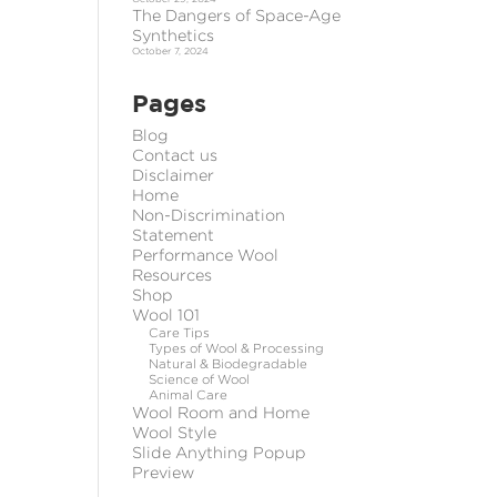
The Dangers of Space-Age
Synthetics
October 7, 2024
Pages
Blog
Contact us
Disclaimer
Home
Non-Discrimination
Statement
Performance Wool
Resources
Shop
Wool 101
Care Tips
Types of Wool & Processing
Natural & Biodegradable
Science of Wool
Animal Care
Wool Room and Home
Wool Style
Slide Anything Popup
Preview