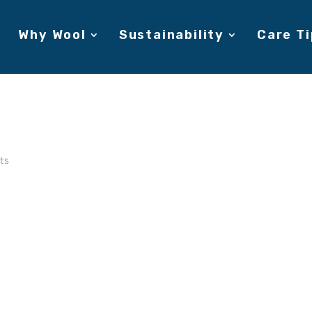
Why Wool
Sustainability
Care Ti
ts