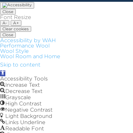
Close
Font Resize
A-
A+
Clear cookies
Close
Accessibility by WAH
Performance Wool
Wool Style
Wool Room and Home
Skip to content
Open
toolbar
Accessibility Tools
Increase Text
Decrease Text
Grayscale
High Contrast
Negative Contrast
Light Background
Links Underline
Readable Font