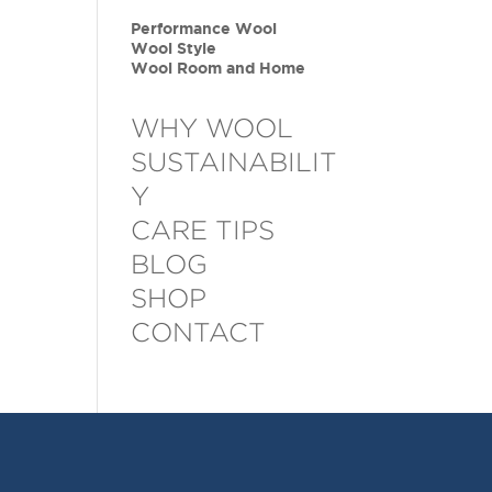
Performance Wool
Wool Style
Wool Room and Home
WHY WOOL
SUSTAINABILIT
Y
CARE TIPS
BLOG
SHOP
CONTACT