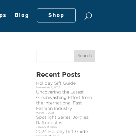
ps
Blog
Shop
Recent Posts
Holiday Gift Guide
November 2, 2025
Uncovering the Latest
Greenwashing Effort from
the International Fast
Fashion Industry
March 11, 2025
Spotlight Series: Jorgiea
Raftopoulos
January 9, 2025
2024 Holiday Gift Guide
October 29, 2024