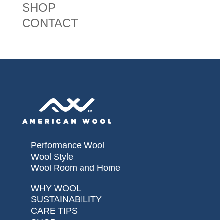
SHOP
CONTACT
Performance Wool
Wool Style
Wool Room and Home
WHY WOOL
SUSTAINABILITY
CARE TIPS