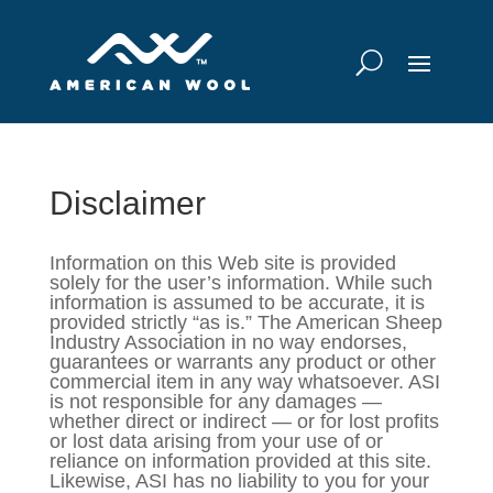
Disclaimer
Information on this Web site is provided
solely for the user’s information. While such
information is assumed to be accurate, it is
provided strictly “as is.” The American Sheep
Industry Association in no way endorses,
guarantees or warrants any product or other
commercial item in any way whatsoever. ASI
is not responsible for any damages —
whether direct or indirect — or for lost profits
or lost data arising from your use of or
reliance on information provided at this site.
Likewise, ASI has no liability to you for your