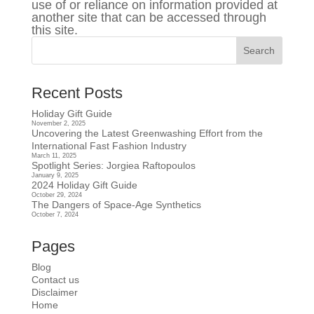
use of or reliance on information provided at
another site that can be accessed through
this site.
Recent Posts
Holiday Gift Guide
November 2, 2025
Uncovering the Latest Greenwashing Effort from the
International Fast Fashion Industry
March 11, 2025
Spotlight Series: Jorgiea Raftopoulos
January 9, 2025
2024 Holiday Gift Guide
October 29, 2024
The Dangers of Space-Age Synthetics
October 7, 2024
Pages
Blog
Contact us
Disclaimer
Home