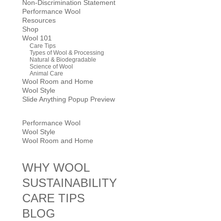
Non-Discrimination Statement
Performance Wool
Resources
Shop
Wool 101
Care Tips
Types of Wool & Processing
Natural & Biodegradable
Science of Wool
Animal Care
Wool Room and Home
Wool Style
Slide Anything Popup Preview
Performance Wool
Wool Style
Wool Room and Home
WHY WOOL
SUSTAINABILITY
CARE TIPS
BLOG