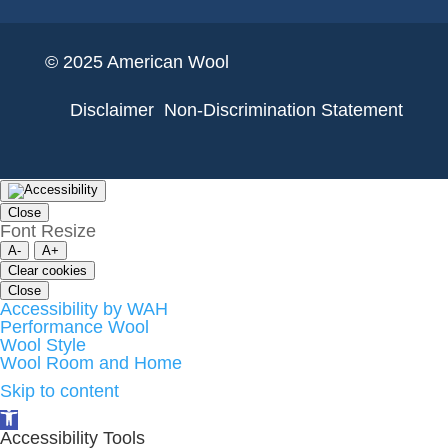
© 2025 American Wool
Disclaimer
Non-Discrimination Statement
Close
Font Resize
A-
A+
Clear cookies
Close
Accessibility by WAH
Performance Wool
Wool Style
Wool Room and Home
Skip to content
Open
toolbar
Accessibility Tools