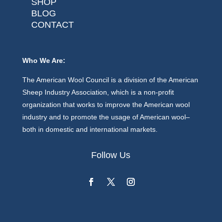
SHOP
BLOG
CONTACT
Who We Are:
The American Wool Council is a division of the American
Sheep Industry Association, which is a non-profit
organization that works to improve the American wool
industry and to promote the usage of American wool–
both in domestic and international markets.
Follow Us