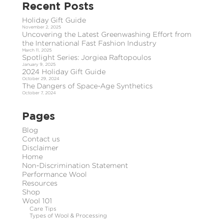
Recent Posts
Holiday Gift Guide
November 2, 2025
Uncovering the Latest Greenwashing Effort from
the International Fast Fashion Industry
March 11, 2025
Spotlight Series: Jorgiea Raftopoulos
January 9, 2025
2024 Holiday Gift Guide
October 29, 2024
The Dangers of Space-Age Synthetics
October 7, 2024
Pages
Blog
Contact us
Disclaimer
Home
Non-Discrimination Statement
Performance Wool
Resources
Shop
Wool 101
Care Tips
Types of Wool & Processing