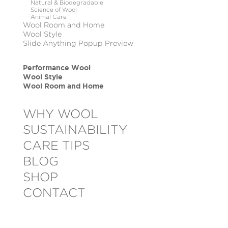
Natural & Biodegradable
Science of Wool
Animal Care
Wool Room and Home
Wool Style
Slide Anything Popup Preview
Performance Wool
Wool Style
Wool Room and Home
WHY WOOL
SUSTAINABILITY
CARE TIPS
BLOG
SHOP
CONTACT