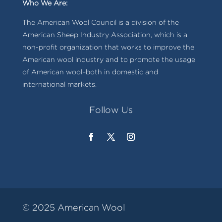
Who We Are:
The American Wool Council is a division of the
American Sheep Industry Association, which is a
non-profit organization that works to improve the
American wool industry and to promote the usage
of American wool–both in domestic and
international markets.
Follow Us
© 2025 American Wool