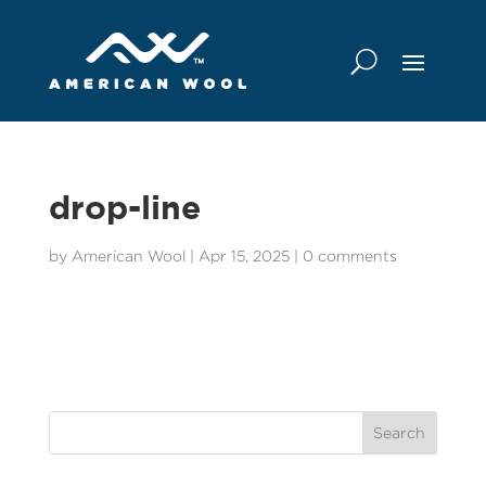
drop-line
by
American Wool
|
Apr 15, 2025
|
0 comments