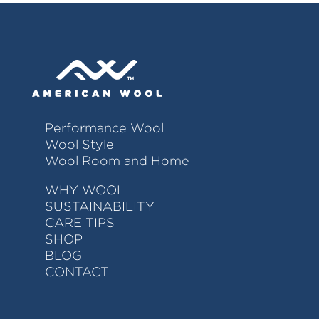
Performance Wool
Wool Style
Wool Room and Home
WHY WOOL
SUSTAINABILITY
CARE TIPS
SHOP
BLOG
CONTACT