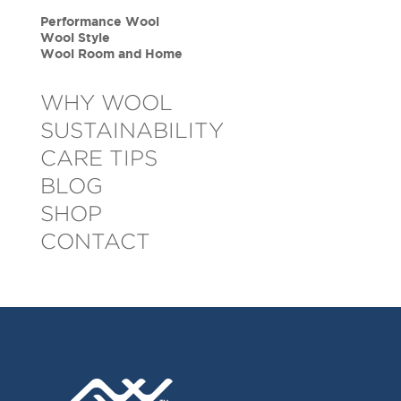
Performance Wool
Wool Style
Wool Room and Home
WHY WOOL
SUSTAINABILITY
CARE TIPS
BLOG
SHOP
CONTACT