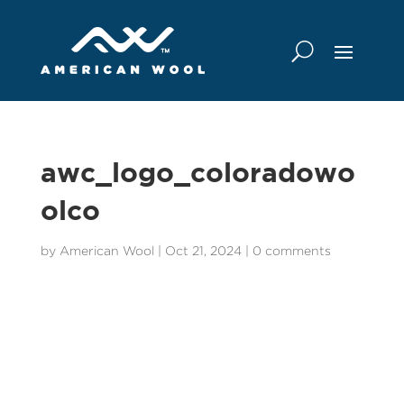
awc_logo_coloradowo
olco
by
American Wool
|
Oct 21, 2024
|
0 comments