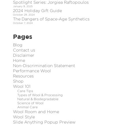
Spotlight Series: Jorgiea Raftopoulos
January 9, 2025
2024 Holiday Gift Guide
October 29, 2024
The Dangers of Space-Age Synthetics
October 7, 2024
Pages
Blog
Contact us
Disclaimer
Home
Non-Discrimination Statement
Performance Wool
Resources
Shop
Wool 101
Care Tips
Types of Wool & Processing
Natural & Biodegradable
Science of Wool
Animal Care
Wool Room and Home
Wool Style
Slide Anything Popup Preview