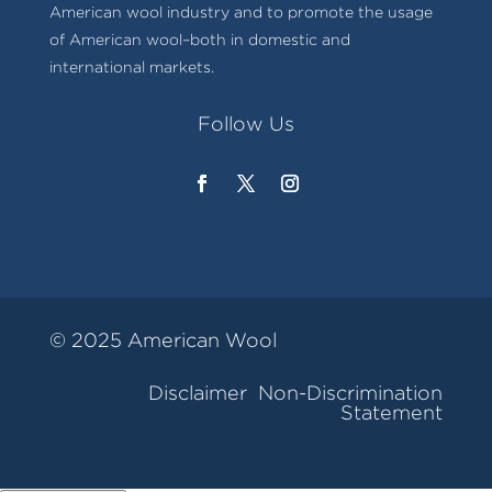
American wool industry and to promote the usage
of American wool–both in domestic and
international markets.
Follow Us
© 2025 American Wool
Disclaimer
Non-Discrimination
Statement