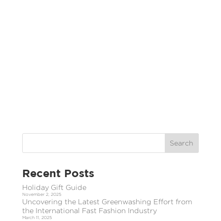
Recent Posts
Holiday Gift Guide
November 2, 2025
Uncovering the Latest Greenwashing Effort from
the International Fast Fashion Industry
March 11, 2025