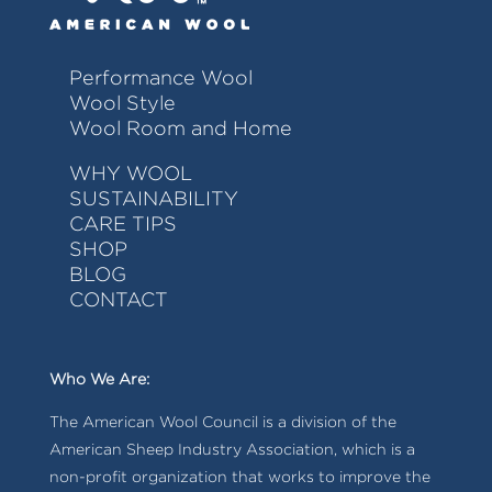
Performance Wool
Wool Style
Wool Room and Home
WHY WOOL
SUSTAINABILITY
CARE TIPS
SHOP
BLOG
CONTACT
Who We Are:
The American Wool Council is a division of the
American Sheep Industry Association, which is a
non-profit organization that works to improve the