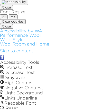
Close
Font Resize
A-
A+
Clear cookies
Close
Accessibility by WAH
Performance Wool
Wool Style
Wool Room and Home
Skip to content
Open
toolbar
Accessibility Tools
Increase Text
Decrease Text
Grayscale
High Contrast
Negative Contrast
Light Background
Links Underline
Readable Font
Reset