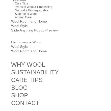
Care Tips
Types of Wool & Processing
Natural & Biodegradable
Science of Wool
Animal Care
Wool Room and Home
Wool Style
Slide Anything Popup Preview
Performance Wool
Wool Style
Wool Room and Home
WHY WOOL
SUSTAINABILITY
CARE TIPS
BLOG
SHOP
CONTACT