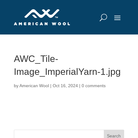
AWC_Tile-
Image_ImperialYarn-1.jpg
by
American Wool
|
Oct 16, 2024
|
0 comments