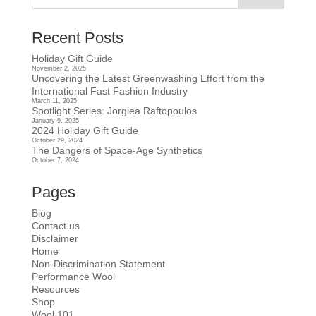
Recent Posts
Holiday Gift Guide
November 2, 2025
Uncovering the Latest Greenwashing Effort from the
International Fast Fashion Industry
March 11, 2025
Spotlight Series: Jorgiea Raftopoulos
January 9, 2025
2024 Holiday Gift Guide
October 29, 2024
The Dangers of Space-Age Synthetics
October 7, 2024
Pages
Blog
Contact us
Disclaimer
Home
Non-Discrimination Statement
Performance Wool
Resources
Shop
Wool 101