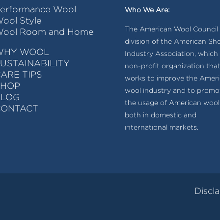
erformance Wool
Who We Are:
ool Style
The American Wool Council i
ool Room and Home
division of the American Sh
WHY WOOL
Industry Association, which 
USTAINABILITY
non-profit organization tha
ARE TIPS
works to improve the Amer
SHOP
wool industry and to promo
BLOG
the usage of American wool
CONTACT
both in domestic and
international markets.
Discl