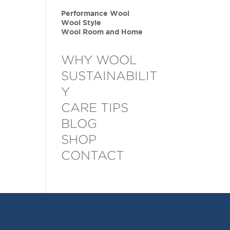
Performance Wool
Wool Style
Wool Room and Home
WHY WOOL
SUSTAINABILIT
Y
CARE TIPS
BLOG
SHOP
CONTACT