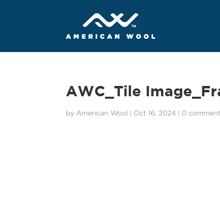
AWC_Tile Image_Fr
by
American Wool
|
Oct 16, 2024
|
0 commen