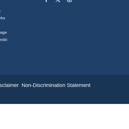
p
a
rks
sage
stic
sclaimer
Non-Discrimination Statement