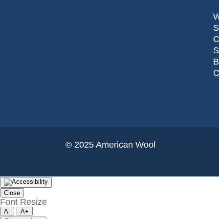
S
C
© 2025 American Wool
Close
Font Resize
A-
A+