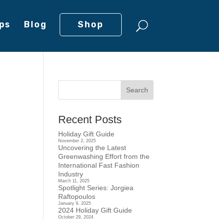
ps
Blog
Shop
Recent Posts
Holiday Gift Guide
November 2, 2025
Uncovering the Latest
Greenwashing Effort from the
International Fast Fashion
Industry
March 11, 2025
Spotlight Series: Jorgiea
Raftopoulos
January 9, 2025
2024 Holiday Gift Guide
October 29, 2024