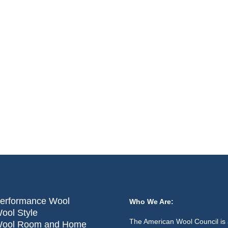
erformance Wool
Who We Are:
ool Style
The American Wool Council is 
ool Room and Home