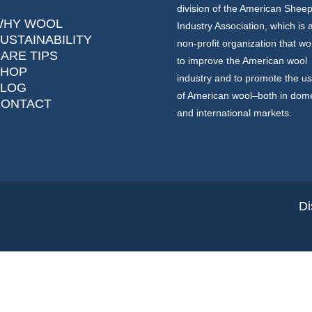
division of the American Shee
WHY WOOL
Industry Association, which is 
USTAINABILITY
non-profit organization that wo
ARE TIPS
to improve the American wool
SHOP
industry and to promote the u
BLOG
of American wool–both in dome
CONTACT
and international markets.
Di