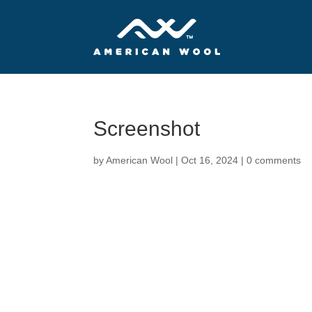
Screenshot
by
American Wool
|
Oct 16, 2024
|
0 comments