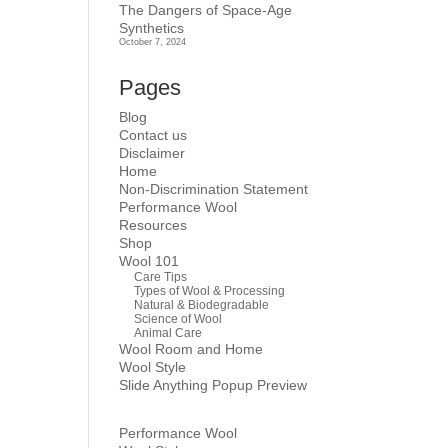
The Dangers of Space-Age
Synthetics
October 7, 2024
Pages
Blog
Contact us
Disclaimer
Home
Non-Discrimination Statement
Performance Wool
Resources
Shop
Wool 101
Care Tips
Types of Wool & Processing
Natural & Biodegradable
Science of Wool
Animal Care
Wool Room and Home
Wool Style
Slide Anything Popup Preview
Performance Wool