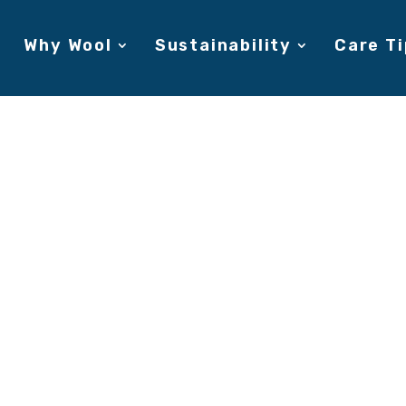
Why Wool
Sustainability
Care Ti