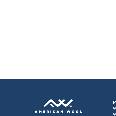
P
W
W