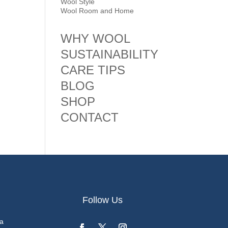
Wool Style
Wool Room and Home
WHY WOOL
SUSTAINABILITY
CARE TIPS
BLOG
SHOP
CONTACT
Follow Us
a