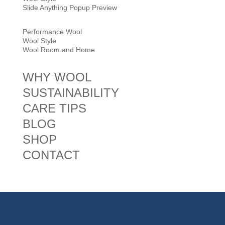
Slide Anything Popup Preview
Performance Wool
Wool Style
Wool Room and Home
WHY WOOL
SUSTAINABILITY
CARE TIPS
BLOG
SHOP
CONTACT