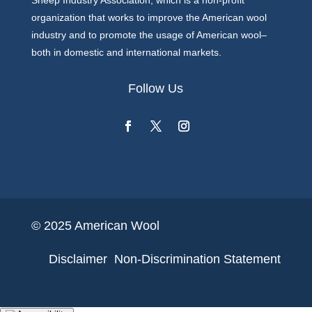
Sheep Industry Association, which is a non-profit
organization that works to improve the American wool
industry and to promote the usage of American wool–
both in domestic and international markets.
Follow Us
© 2025 American Wool
Disclaimer
Non-Discrimination Statement