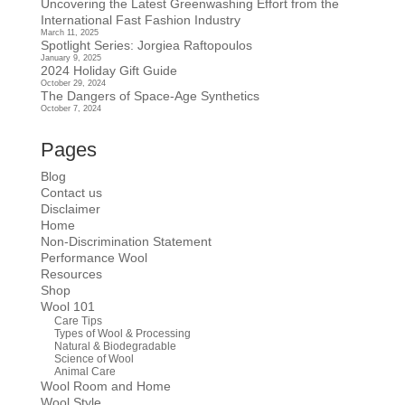
Uncovering the Latest Greenwashing Effort from the
International Fast Fashion Industry
March 11, 2025
Spotlight Series: Jorgiea Raftopoulos
January 9, 2025
2024 Holiday Gift Guide
October 29, 2024
The Dangers of Space-Age Synthetics
October 7, 2024
Pages
Blog
Contact us
Disclaimer
Home
Non-Discrimination Statement
Performance Wool
Resources
Shop
Wool 101
Care Tips
Types of Wool & Processing
Natural & Biodegradable
Science of Wool
Animal Care
Wool Room and Home
Wool Style