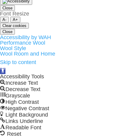
Close
Font Resize
A-
A+
Clear cookies
Close
Accessibility by WAH
Performance Wool
Wool Style
Wool Room and Home
Skip to content
Open
toolbar
Accessibility Tools
Increase Text
Decrease Text
Grayscale
High Contrast
Negative Contrast
Light Background
Links Underline
Readable Font
Reset