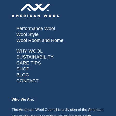
Performance Wool
Wool Style
Wool Room and Home
WHY WOOL
SUSTAINABILITY
CARE TIPS
SHOP
BLOG
CONTACT
Who We Are:
The American Wool Council is a division of the American