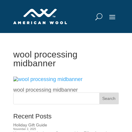
wool processing
midbanner
wool processing midbanner
Recent Posts
Holiday Gift Guide
November 2, 2025