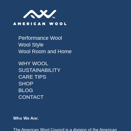
Performance Wool
Wool Style
Wool Room and Home
WHY WOOL
SUSTAINABILITY
CARE TIPS
SHOP
BLOG
CONTACT
Who We Are:
The American Wool Council is a division of the American