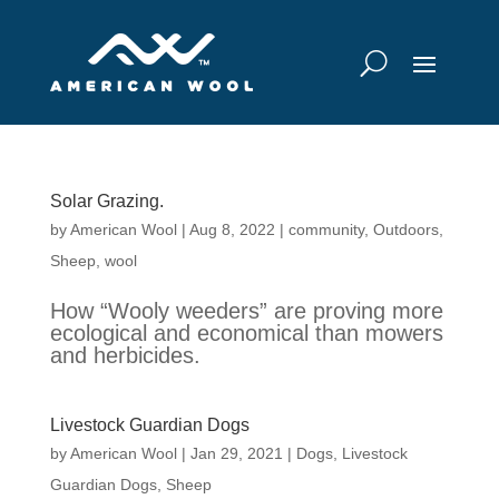
Solar Grazing.
by
American Wool
|
Aug 8, 2022
|
community
,
Outdoors
,
Sheep
,
wool
How “Wooly weeders” are proving more
ecological and economical than mowers
and herbicides.
Livestock Guardian Dogs
by
American Wool
|
Jan 29, 2021
|
Dogs
,
Livestock
Guardian Dogs
,
Sheep