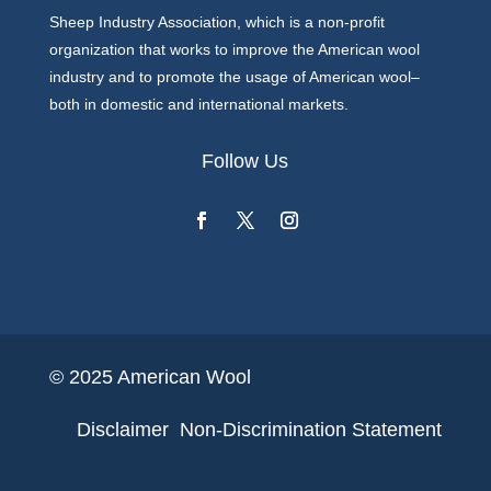
Sheep Industry Association, which is a non-profit
organization that works to improve the American wool
industry and to promote the usage of American wool–
both in domestic and international markets.
Follow Us
© 2025 American Wool
Disclaimer
Non-Discrimination Statement