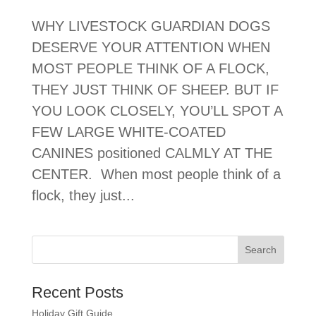
WHY LIVESTOCK GUARDIAN DOGS
DESERVE YOUR ATTENTION WHEN
MOST PEOPLE THINK OF A FLOCK,
THEY JUST THINK OF SHEEP. BUT IF
YOU LOOK CLOSELY, YOU’LL SPOT A
FEW LARGE WHITE-COATED
CANINES positioned CALMLY AT THE
CENTER. When most people think of a
flock, they just...
Recent Posts
Holiday Gift Guide