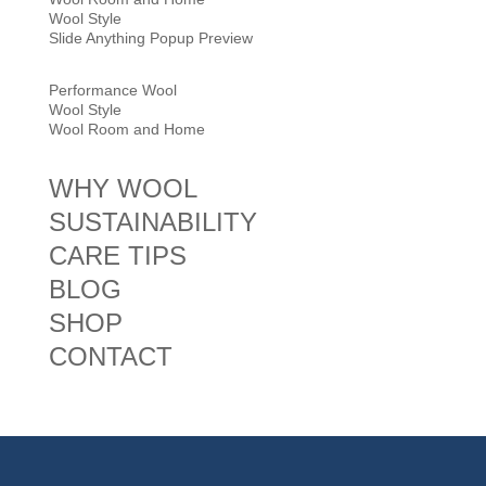
Wool Style
Slide Anything Popup Preview
Performance Wool
Wool Style
Wool Room and Home
WHY WOOL
SUSTAINABILITY
CARE TIPS
BLOG
SHOP
CONTACT