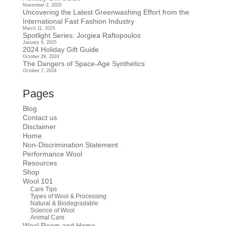
November 2, 2025
Uncovering the Latest Greenwashing Effort from the
International Fast Fashion Industry
March 11, 2025
Spotlight Series: Jorgiea Raftopoulos
January 9, 2025
2024 Holiday Gift Guide
October 29, 2024
The Dangers of Space-Age Synthetics
October 7, 2024
Pages
Blog
Contact us
Disclaimer
Home
Non-Discrimination Statement
Performance Wool
Resources
Shop
Wool 101
Care Tips
Types of Wool & Processing
Natural & Biodegradable
Science of Wool
Animal Care
Wool Room and Home