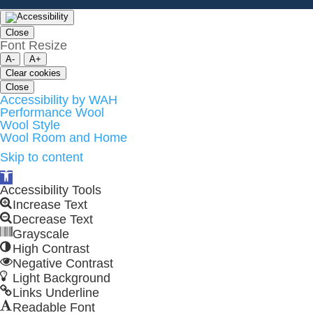
Close
Font Resize
A-
A+
Clear cookies
Close
Accessibility by WAH
Performance Wool
Wool Style
Wool Room and Home
Skip to content
Open
toolbar
Accessibility Tools
Increase Text
Decrease Text
Grayscale
High Contrast
Negative Contrast
Light Background
Links Underline
Readable Font