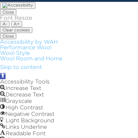
Close
Font Resize
A-
A+
Clear cookies
Close
Accessibility by WAH
Performance Wool
Wool Style
Wool Room and Home
Skip to content
Open
toolbar
Accessibility Tools
Increase Text
Decrease Text
Grayscale
High Contrast
Negative Contrast
Light Background
Links Underline
Readable Font