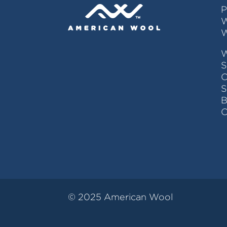
P
W
W
S
C
© 2025 American Wool