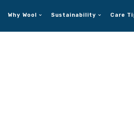
Why Wool
Sustainability
Care Ti