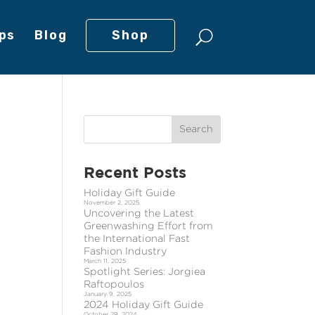
ps
Blog
Shop
Recent Posts
Holiday Gift Guide
November 2, 2025
Uncovering the Latest
Greenwashing Effort from
the International Fast
Fashion Industry
March 11, 2025
Spotlight Series: Jorgiea
Raftopoulos
January 9, 2025
2024 Holiday Gift Guide
October 29, 2024