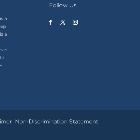
Follow Us
s a
eep
is a
t
ican
te
–
aimer
Non-Discrimination Statement