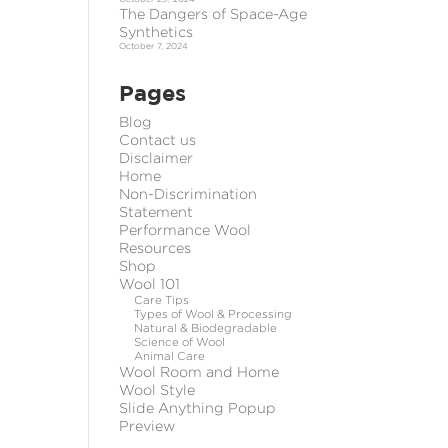
The Dangers of Space-Age
Synthetics
October 7, 2024
Pages
Blog
Contact us
Disclaimer
Home
Non-Discrimination
Statement
Performance Wool
Resources
Shop
Wool 101
Care Tips
Types of Wool & Processing
Natural & Biodegradable
Science of Wool
Animal Care
Wool Room and Home
Wool Style
Slide Anything Popup
Preview