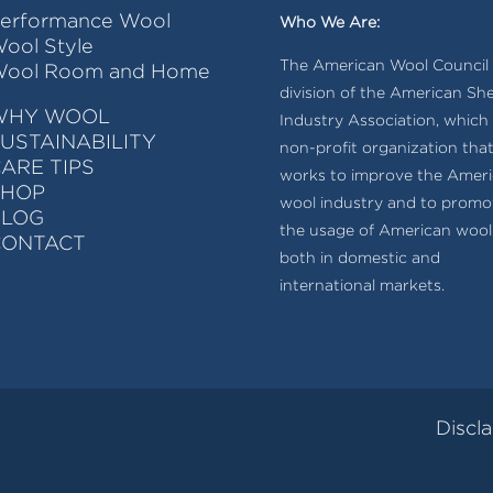
erformance Wool
Who We Are:
ool Style
The American Wool Council i
ool Room and Home
division of the American Sh
WHY WOOL
Industry Association, which 
USTAINABILITY
non-profit organization tha
ARE TIPS
works to improve the Amer
SHOP
wool industry and to promo
BLOG
the usage of American wool
CONTACT
both in domestic and
international markets.
Discl