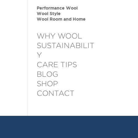
Performance Wool
Wool Style
Wool Room and Home
WHY WOOL
SUSTAINABILIT
Y
CARE TIPS
BLOG
SHOP
CONTACT