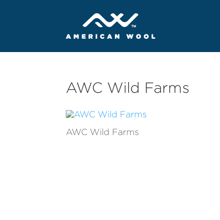
AWC Wild Farms
AWC Wild Farms