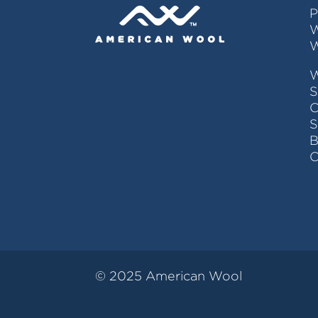
P
W
W
S
C
© 2025 American Wool