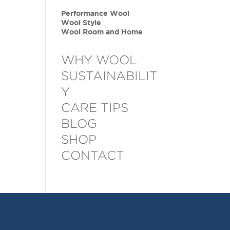
Performance Wool
Wool Style
Wool Room and Home
WHY WOOL
SUSTAINABILIT
Y
CARE TIPS
BLOG
SHOP
CONTACT