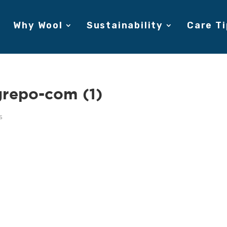
Why Wool
Sustainability
Care Ti
grepo-com (1)
s