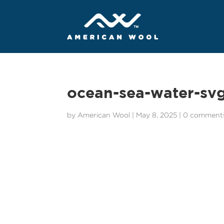
ocean-sea-water-sv
by
American Wool
|
May 8, 2025
|
0 comment