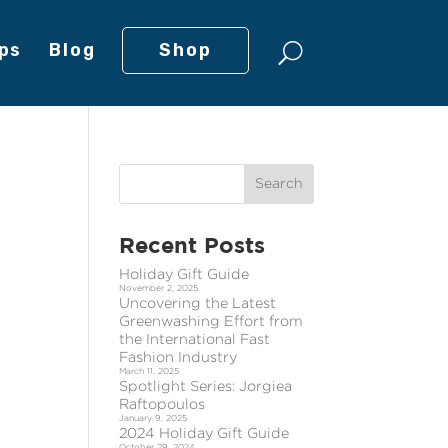
ps
Blog
Shop
Recent Posts
Holiday Gift Guide
November 2, 2025
Uncovering the Latest
Greenwashing Effort from
the International Fast
Fashion Industry
March 11, 2025
Spotlight Series: Jorgiea
Raftopoulos
January 9, 2025
2024 Holiday Gift Guide
October 29, 2024