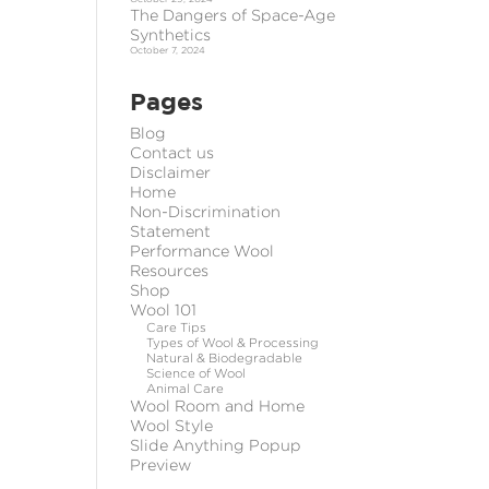
The Dangers of Space-Age
Synthetics
October 7, 2024
Pages
Blog
Contact us
Disclaimer
Home
Non-Discrimination
Statement
Performance Wool
Resources
Shop
Wool 101
Care Tips
Types of Wool & Processing
Natural & Biodegradable
Science of Wool
Animal Care
Wool Room and Home
Wool Style
Slide Anything Popup
Preview