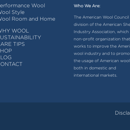
erformance Wool
Who We Are:
ool Style
The American Wool Council i
ool Room and Home
division of the American Sh
WHY WOOL
Industry Association, which 
USTAINABILITY
non-profit organization tha
ARE TIPS
works to improve the Amer
SHOP
wool industry and to promo
BLOG
the usage of American wool
CONTACT
both in domestic and
international markets.
Discl