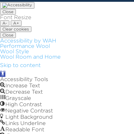
Close
Font Resize
A-
A+
Clear cookies
Close
Accessibility by WAH
Performance Wool
Wool Style
Wool Room and Home
Skip to content
Open
toolbar
Accessibility Tools
Increase Text
Decrease Text
Grayscale
High Contrast
Negative Contrast
Light Background
Links Underline
Readable Font