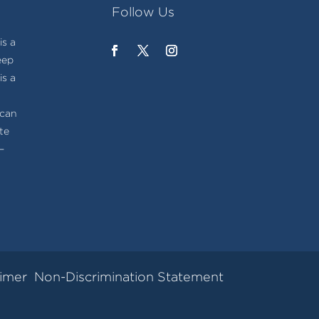
Follow Us
s a
eep
is a
t
ican
te
–
aimer
Non-Discrimination Statement