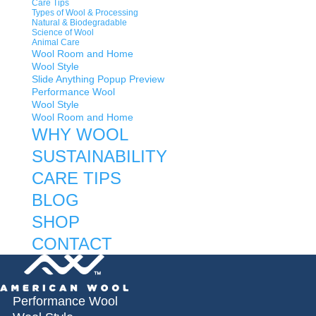
Care Tips
Types of Wool & Processing
Natural & Biodegradable
Science of Wool
Animal Care
Wool Room and Home
Wool Style
Slide Anything Popup Preview
Performance Wool
Wool Style
Wool Room and Home
WHY WOOL
SUSTAINABILITY
CARE TIPS
BLOG
SHOP
CONTACT
Performance Wool