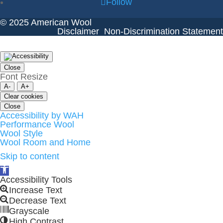
Follow
© 2025 American Wool
Disclaimer
Non-Discrimination Statement
Close
Font Resize
A-
A+
Clear cookies
Close
Accessibility by WAH
Performance Wool
Wool Style
Wool Room and Home
Skip to content
Open
toolbar
Accessibility Tools
Increase Text
Decrease Text
Grayscale
High Contrast