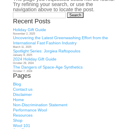
Try refining your search, or use the
navigation above to locate the post.
Search
for:
Recent Posts
Holiday Gift Guide
November 2, 2025
Uncovering the Latest Greenwashing Effort from the
International Fast Fashion Industry
March 11, 2025
Spotlight Series: Jorgiea Raftopoulos
January 9, 2025
2024 Holiday Gift Guide
October 29, 2024
The Dangers of Space-Age Synthetics
October 7, 2024
Pages
Blog
Contact us
Disclaimer
Home
Non-Discrimination Statement
Performance Wool
Resources
Shop
Wool 101