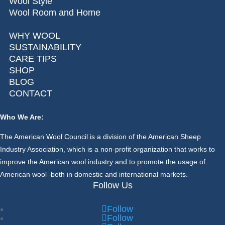
Wool Style
Wool Room and Home
WHY WOOL
SUSTAINABILITY
CARE TIPS
SHOP
BLOG
CONTACT
Who We Are:
The American Wool Council is a division of the American Sheep
Industry Association, which is a non-profit organization that works to
improve the American wool industry and to promote the usage of
American wool–both in domestic and international markets.
Follow Us
Follow
Follow